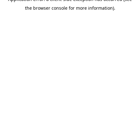
the browser console for more information).