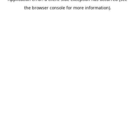
the browser console for more information).