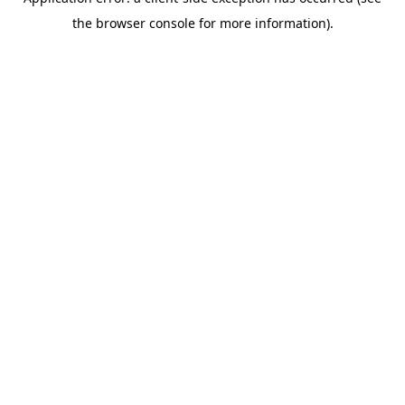
the browser console for more information).