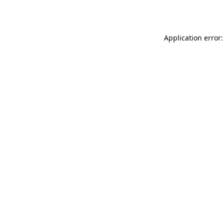
Application error: