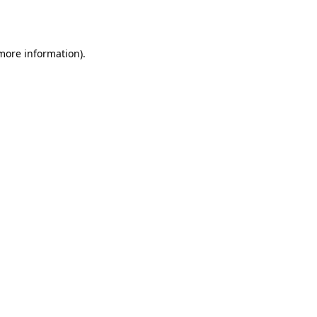
 more information).