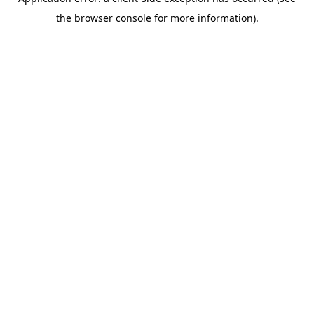
the browser console for more information).