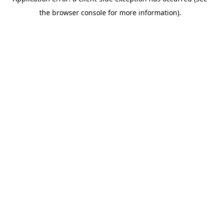
the browser console for more information).