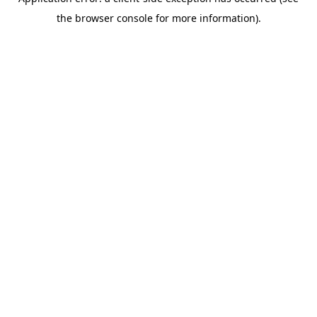
the browser console for more information).