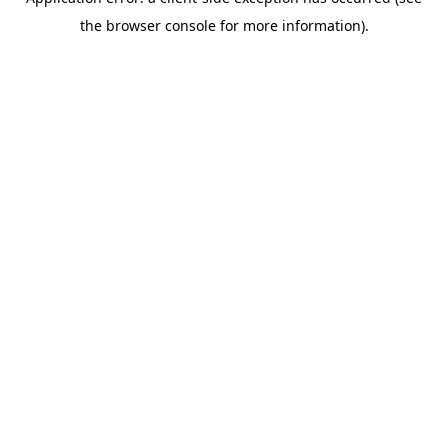
the browser console for more information).