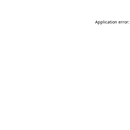
Application error: