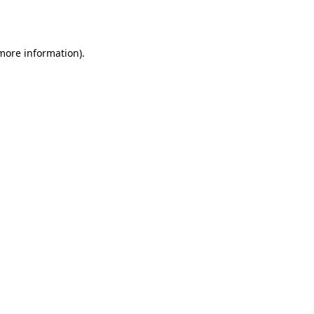
 more information).